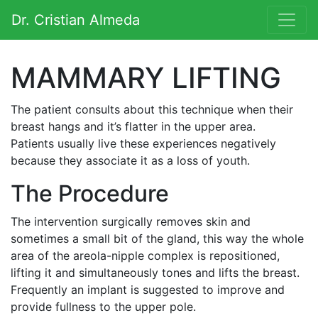
Saltar al contenido
Dr. Cristian Almeda
Navegación principal
MAMMARY LIFTING
The patient consults about this technique when their
breast hangs and it’s flatter in the upper area.
Patients usually live these experiences negatively
because they associate it as a loss of youth.
The Procedure
The intervention surgically removes skin and
sometimes a small bit of the gland, this way the whole
area of the areola-nipple complex is repositioned,
lifting it and simultaneously tones and lifts the breast.
Frequently an implant is suggested to improve and
provide fullness to the upper pole.