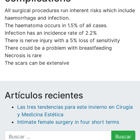
All surgical procedures run inherent risks which include
haemorrhage and infection.
The haematoma occurs in 1.5% of all cases.
Infection has an incidence rate of 2.2%
There is nerve injury with a 5% loss of sensitivity
There could be a problem with breastfeeding
Necrosis is rare
The scars can be extensive
Artículos recientes
Las tres tendencias para este invierno en Cirugía
y Medicina Estética
Intimate female surgery in four short terms
Buscar: