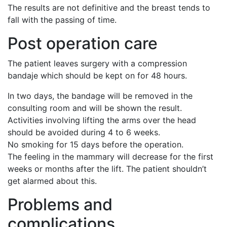
The results are not definitive and the breast tends to
fall with the passing of time.
Post operation care
The patient leaves surgery with a compression
bandaje which should be kept on for 48 hours.
In two days, the bandage will be removed in the
consulting room and will be shown the result.
Activities involving lifting the arms over the head
should be avoided during 4 to 6 weeks.
No smoking for 15 days before the operation.
The feeling in the mammary will decrease for the first
weeks or months after the lift. The patient shouldn’t
get alarmed about this.
Problems and
complications