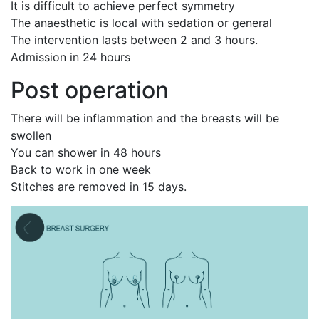
It is difficult to achieve perfect symmetry
The anaesthetic is local with sedation or general
The intervention lasts between 2 and 3 hours.
Admission in 24 hours
Post operation
There will be inflammation and the breasts will be
swollen
You can shower in 48 hours
Back to work in one week
Stitches are removed in 15 days.