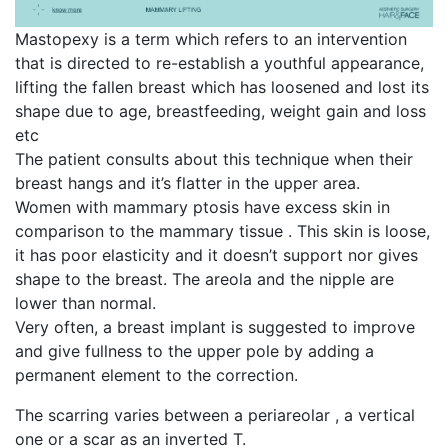
Mastopexy is a term which refers to an intervention
that is directed to re-establish a youthful appearance,
lifting the fallen breast which has loosened and lost its
shape due to age, breastfeeding, weight gain and loss
etc
The patient consults about this technique when their
breast hangs and it’s flatter in the upper area.
Women with mammary ptosis have excess skin in
comparison to the mammary tissue . This skin is loose,
it has poor elasticity and it doesn’t support nor gives
shape to the breast. The areola and the nipple are
lower than normal.
Very often, a breast implant is suggested to improve
and give fullness to the upper pole by adding a
permanent element to the correction.
The scarring varies between a periareolar , a vertical
one or a scar as an inverted T.